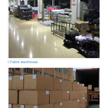
1.Fabric warehouse.