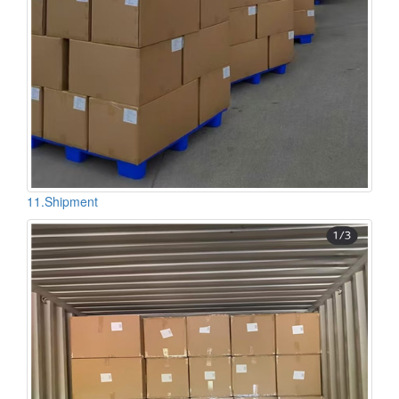
11.Shipment