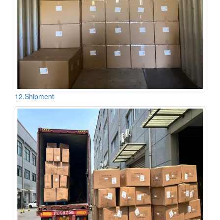
12.Shipment