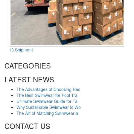
13.Shipment
CATEGORIES
LATEST NEWS
The Advantages of Choosing Rec
The Best Swimwear for Pool Tra
Ultimate Swimwear Guide for Ta
Why Sustainable Swimwear Is Wo
The Art of Matching Swimwear a
CONTACT US