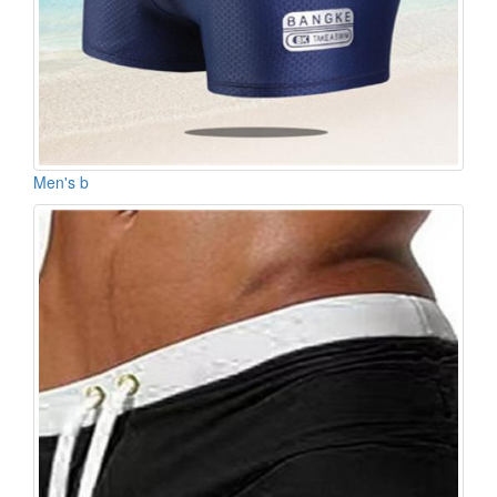
Men's b