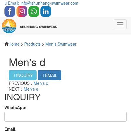
Email: info@shunhang-swimwear.com
Toggl
navig
Home
>
Products
>
Men's Swimwear
Men's d
INQUIRY
EMAIL
PREVIOUS：
Men's c
NEXT：
Men's e
INQUIRY
WhatsApp:
Email: