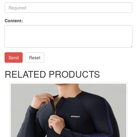
Content:
Send
Reset
RELATED PRODUCTS