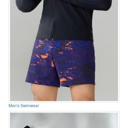
Men's Swimwear