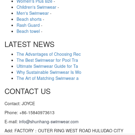
Women's Plus size
-
Children's Swimwear
-
Men's Swimwear
-
Beach shorts
-
Rash Guard
-
Beach towel
-
LATEST NEWS
The Advantages of Choosing Rec
The Best Swimwear for Pool Tra
Ultimate Swimwear Guide for Ta
Why Sustainable Swimwear Is Wo
The Art of Matching Swimwear a
CONTACT US
Contact: JOYCE
Phone: +86-15840973613
E-mail:
info@shunhang-swimwear.com
Add: FACTORY：OUTER RING WEST ROAD HULUDAO CITY