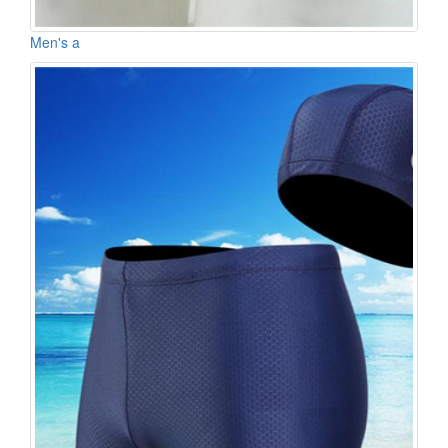
Men's a