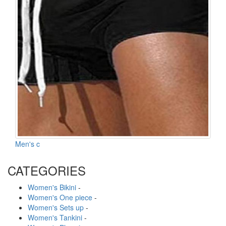
Men's c
CATEGORIES
Women's Bikini
-
Women's One piece
-
Women's Sets up
-
Women's Tankini
-