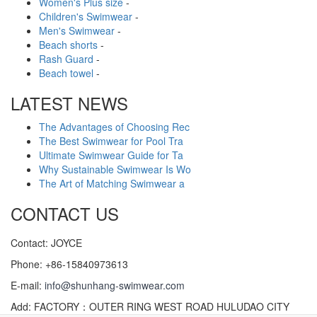
Women's Plus size
-
Children's Swimwear
-
Men's Swimwear
-
Beach shorts
-
Rash Guard
-
Beach towel
-
LATEST NEWS
The Advantages of Choosing Rec
The Best Swimwear for Pool Tra
Ultimate Swimwear Guide for Ta
Why Sustainable Swimwear Is Wo
The Art of Matching Swimwear a
CONTACT US
Contact: JOYCE
Phone: +86-15840973613
E-mail:
info@shunhang-swimwear.com
Add: FACTORY：OUTER RING WEST ROAD HULUDAO CITY