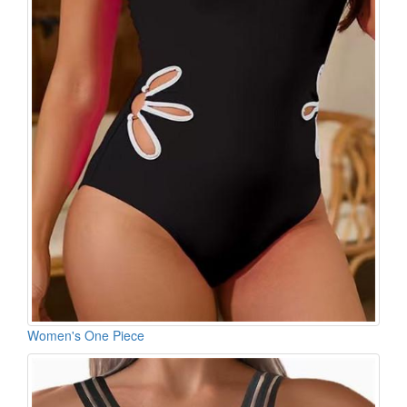
Women's One Piece