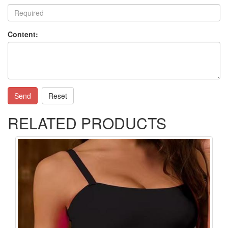
Content:
Send
Reset
RELATED PRODUCTS