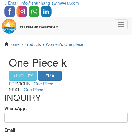
Email: info@shunhang-swimwear.com
Toggl
navig
Home
>
Products
>
Women's One piece
One Piece k
INQUIRY
EMAIL
PREVIOUS：
One Piece j
NEXT：
One Piece l
INQUIRY
WhatsApp:
Email: