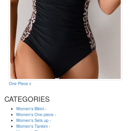
One Piece c
CATEGORIES
Women's Bikini
-
Women's One piece
-
Women's Sets up
-
Women's Tankini
-