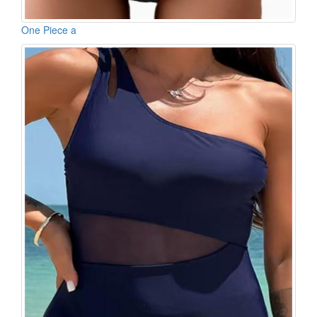
One Piece a