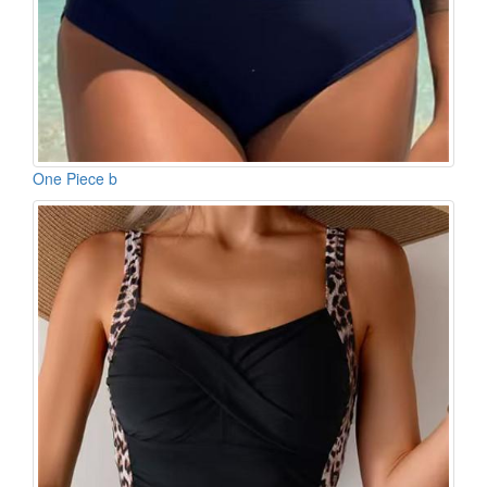
One Piece b